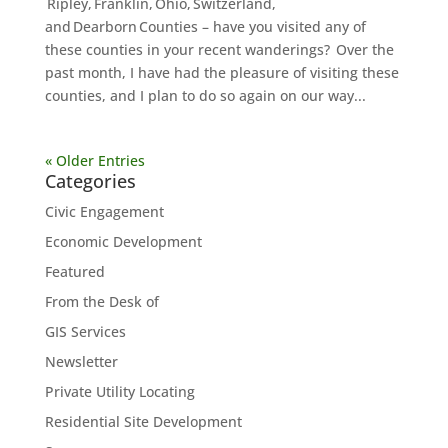
Ripley, Franklin, Ohio, Switzerland,
and Dearborn Counties – have you visited any of
these counties in your recent wanderings? Over the
past month, I have had the pleasure of visiting these
counties, and I plan to do so again on our way...
« Older Entries
Categories
Civic Engagement
Economic Development
Featured
From the Desk of
GIS Services
Newsletter
Private Utility Locating
Residential Site Development