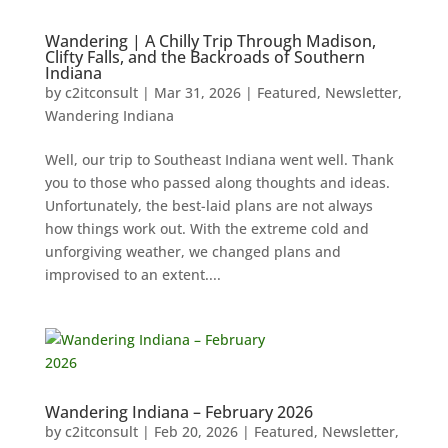
Wandering | A Chilly Trip Through Madison,
Clifty Falls, and the Backroads of Southern
Indiana
by
c2itconsult
|
Mar 31, 2026
|
Featured
,
Newsletter
,
Wandering Indiana
Well, our trip to Southeast Indiana went well. Thank
you to those who passed along thoughts and ideas.
Unfortunately, the best-laid plans are not always
how things work out. With the extreme cold and
unforgiving weather, we changed plans and
improvised to an extent....
Wandering Indiana – February 2026
by
c2itconsult
|
Feb 20, 2026
|
Featured
,
Newsletter
,