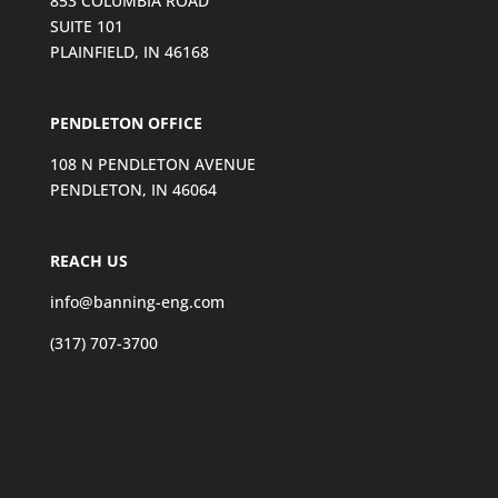
853 COLUMBIA ROAD
SUITE 101
PLAINFIELD, IN 46168
PENDLETON OFFICE
108 N PENDLETON AVENUE
PENDLETON, IN 46064
REACH US
info@banning-eng.com
(317) 707-3700