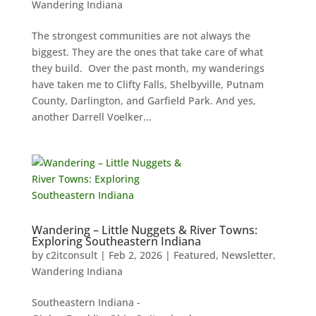
Wandering Indiana
The strongest communities are not always the
biggest. They are the ones that take care of what
they build. Over the past month, my wanderings
have taken me to Clifty Falls, Shelbyville, Putnam
County, Darlington, and Garfield Park. And yes,
another Darrell Voelker...
Wandering – Little Nuggets & River Towns:
Exploring Southeastern Indiana
by
c2itconsult
|
Feb 2, 2026
|
Featured
,
Newsletter
,
Wandering Indiana
Southeastern Indiana -