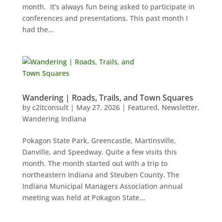
month. It’s always fun being asked to participate in
conferences and presentations. This past month I
had the...
Wandering | Roads, Trails, and Town Squares
by
c2itconsult
|
May 27, 2026
|
Featured
,
Newsletter
,
Wandering Indiana
Pokagon State Park, Greencastle, Martinsville,
Danville, and Speedway. Quite a few visits this
month. The month started out with a trip to
northeastern Indiana and Steuben County. The
Indiana Municipal Managers Association annual
meeting was held at Pokagon State...