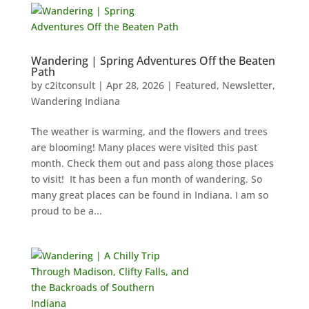
Wandering | Spring Adventures Off the Beaten
Path
by
c2itconsult
|
Apr 28, 2026
|
Featured
,
Newsletter
,
Wandering Indiana
The weather is warming, and the flowers and trees
are blooming! Many places were visited this past
month. Check them out and pass along those places
to visit! It has been a fun month of wandering. So
many great places can be found in Indiana. I am so
proud to be a...