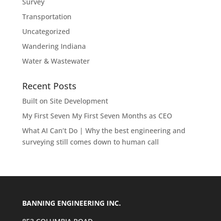
Survey
Transportation
Uncategorized
Wandering Indiana
Water & Wastewater
Recent Posts
Built on Site Development
My First Seven My First Seven Months as CEO
What AI Can’t Do | Why the best engineering and
surveying still comes down to human call
BANNING ENGINEERING INC.