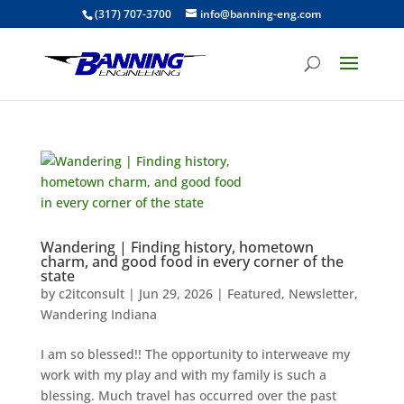
(317) 707-3700
info@banning-eng.com
Wandering | Finding history, hometown
charm, and good food in every corner of the
state
by
c2itconsult
|
Jun 29, 2026
|
Featured
,
Newsletter
,
Wandering Indiana
I am so blessed!! The opportunity to interweave my
work with my play and with my family is such a
blessing. Much travel has occurred over the past