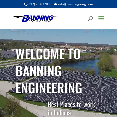
(317) 707-3700
info@banning-eng.com
Video
Player
WELCOME TO
BANNING
ENGINEERING
Best Places to work
in Indiana