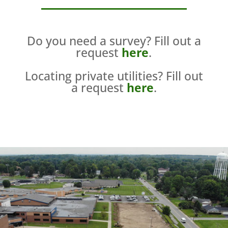
Do you need a survey? Fill out a
request
here
.
Locating private utilities? Fill out
a request
here
.