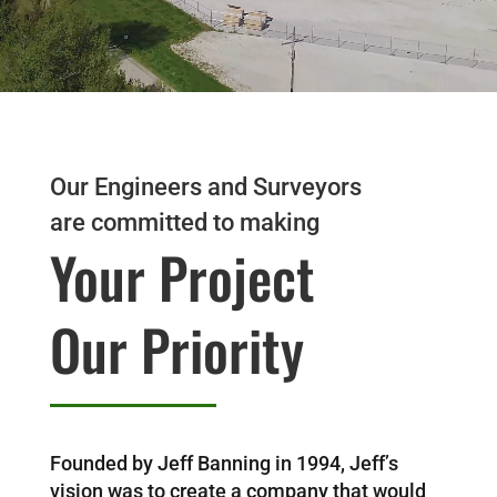
Our Engineers and Surveyors
are committed to making
Your Project
Our Priority
Founded by Jeff Banning in 1994, Jeff’s
vision was to create a company that would