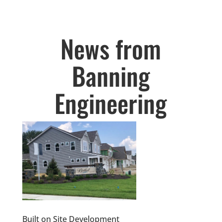
News from
Banning
Engineering
Built on Site Development