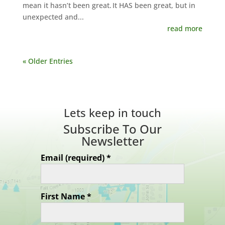
mean it hasn’t been great. It HAS been great, but in
unexpected and...
read more
« Older Entries
Lets keep in touch
Subscribe To Our
Newsletter
Email (required)
*
First Name
*