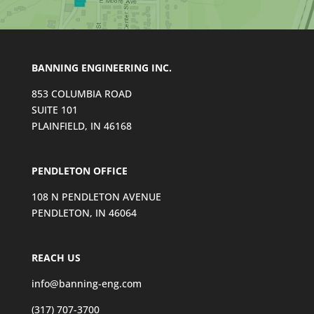
n
t
a
c
BANNING ENGINEERING INC.
t
U
853 COLUMBIA ROAD
s
SUITE 101
e
PLAINFIELD, IN 46168
.
P
l
PENDLETON OFFICE
e
108 N PENDLETON AVENUE
a
PENDLETON, IN 46064
s
e
l
REACH US
e
a
info@banning-eng.com
v
(317) 707-3700
e