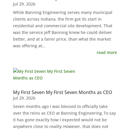
Jul 29, 2026
While Banning Engineering serves many municipal
clients across Indiana, the firm got its start in
residential and commercial site development. That
was the service Jeff Banning knew he could deliver
better, and at a fairer price, than what the market
was offering at...
read more
My First Seven My First Seven Months as CEO
Jul 29, 2026
Seven months ago I was blessed to officially take
over the reins as CEO at Banning Engineering. To say
it has gone exactly how I expected would not be
anywhere close to reality. However, that does not