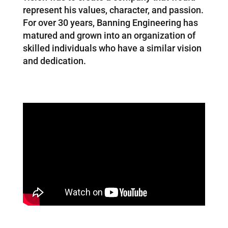
represent his values, character, and passion.
For over 30 years, Banning Engineering has
matured and grown into an organization of
skilled individuals who have a similar vision
and dedication.