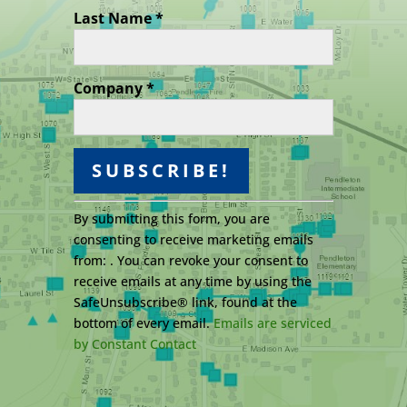
Last Name
*
Company
*
C
By submitting this form, you are
o
consenting to receive marketing emails
n
from: . You can revoke your consent to
s
receive emails at any time by using the
t
SafeUnsubscribe® link, found at the
a
bottom of every email.
Emails are serviced
n
by Constant Contact
t
C
o