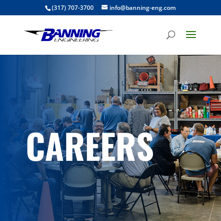
(317) 707-3700
info@banning-eng.com
CAREERS