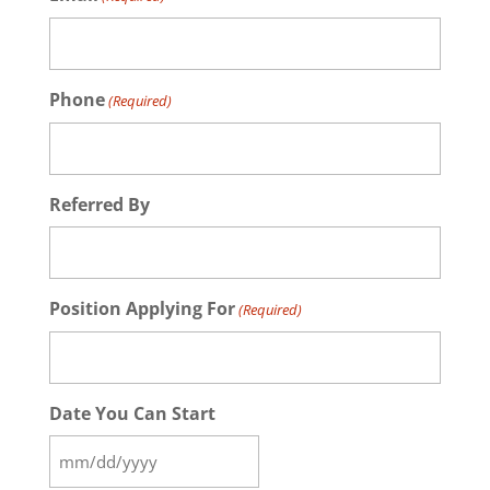
Phone
(Required)
Referred By
Position Applying For
(Required)
Date You Can Start
MM