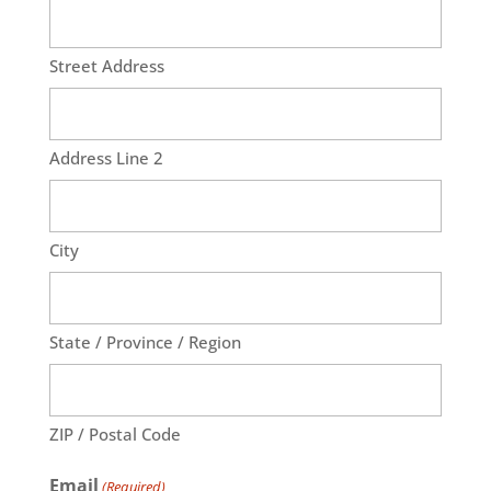
Street Address
Address Line 2
City
State / Province / Region
ZIP / Postal Code
Email
(Required)