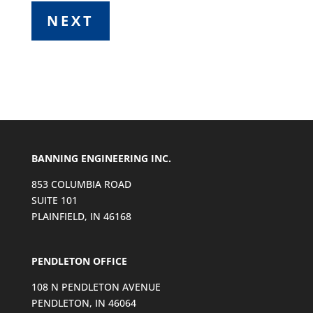
BANNING ENGINEERING INC.
853 COLUMBIA ROAD
SUITE 101
PLAINFIELD, IN 46168
PENDLETON OFFICE
108 N PENDLETON AVENUE
PENDLETON, IN 46064