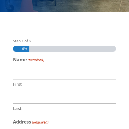
Step
1
of
6
16%
Name
(Required)
First
Last
Address
(Required)