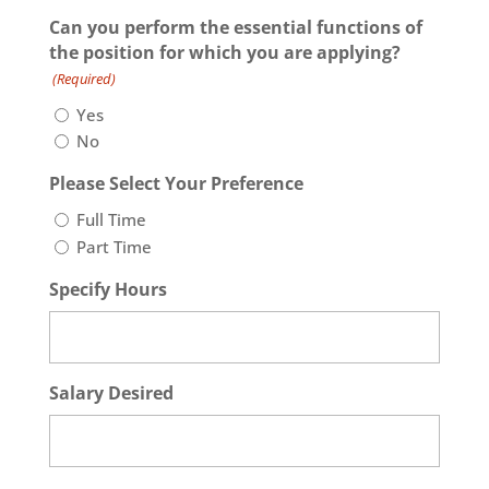
slash
Can you perform the essential functions of
DD
the position for which you are applying?
slash
(Required)
YYYY
Yes
No
Please Select Your Preference
Full Time
Part Time
Specify Hours
Salary Desired