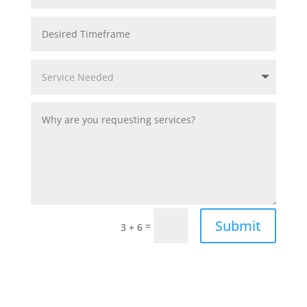
Submit
=
3 + 6