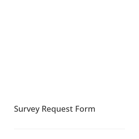
Survey Request Form