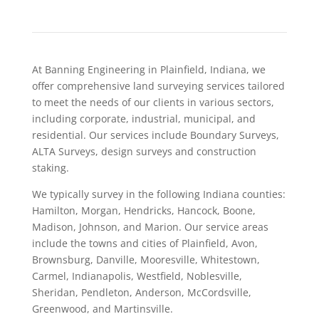
At Banning Engineering in Plainfield, Indiana, we
offer comprehensive land surveying services tailored
to meet the needs of our clients in various sectors,
including corporate, industrial, municipal, and
residential. Our services include Boundary Surveys,
ALTA Surveys, design surveys and construction
staking.
We typically survey in the following Indiana counties:
Hamilton, Morgan, Hendricks, Hancock, Boone,
Madison, Johnson, and Marion. Our service areas
include the towns and cities of Plainfield, Avon,
Brownsburg, Danville, Mooresville, Whitestown,
Carmel, Indianapolis, Westfield, Noblesville,
Sheridan, Pendleton, Anderson, McCordsville,
Greenwood, and Martinsville.