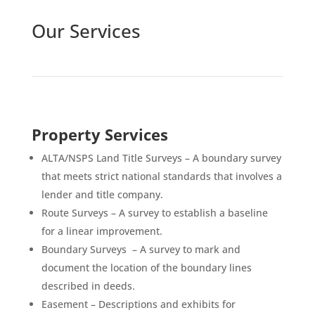
Our Services
Property Services
ALTA/NSPS Land Title Surveys – A boundary survey
that meets strict national standards that involves a
lender and title company.
Route Surveys – A survey to establish a baseline
for a linear improvement.
Boundary Surveys – A survey to mark and
document the location of the boundary lines
described in deeds.
Easement – Descriptions and exhibits for