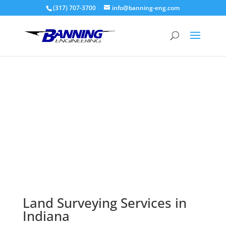
(317) 707-3700
info@banning-eng.com
Surveying
Land Surveying Services in
Indiana