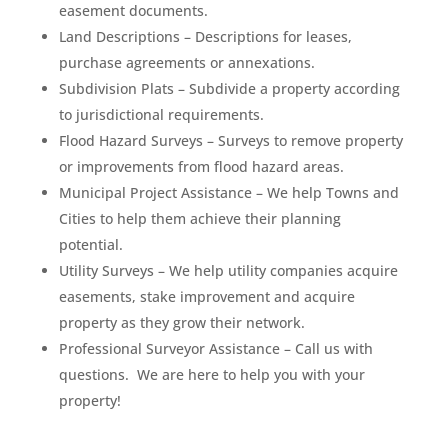
easement documents.
Land Descriptions – Descriptions for leases,
purchase agreements or annexations.
Subdivision Plats – Subdivide a property according
to jurisdictional requirements.
Flood Hazard Surveys – Surveys to remove property
or improvements from flood hazard areas.
Municipal Project Assistance – We help Towns and
Cities to help them achieve their planning
potential.
Utility Surveys – We help utility companies acquire
easements, stake improvement and acquire
property as they grow their network.
Professional Surveyor Assistance – Call us with
questions. We are here to help you with your
property!