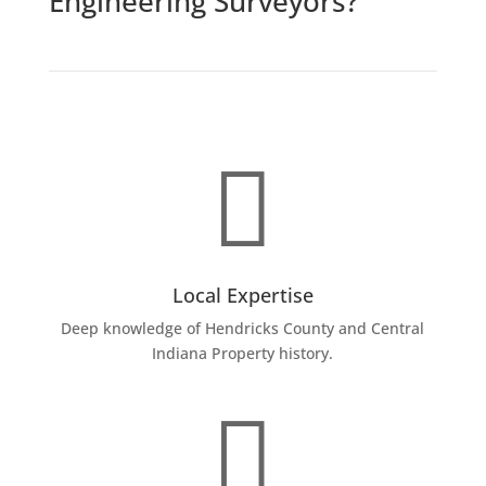
Engineering Surveyors?

Local Expertise
Deep knowledge of Hendricks County and Central
Indiana Property history.
