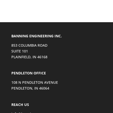
BANNING ENGINEERING INC.
853 COLUMBIA ROAD
SUITE 101
PLAINFIELD, IN 46168
PENDLETON OFFICE
108 N PENDLETON AVENUE
PENDLETON, IN 46064
REACH US