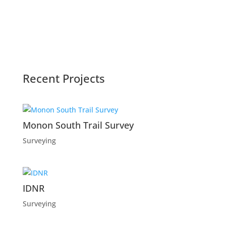
Recent Projects
Monon South Trail Survey
Surveying
IDNR
Surveying