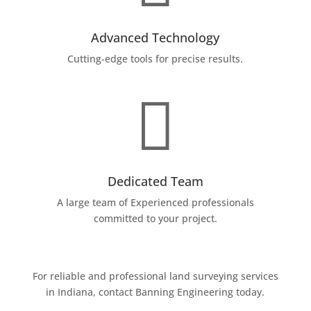
Advanced Technology
Cutting-edge tools for precise results.

Dedicated Team
A large team of Experienced professionals
committed to your project.
For reliable and professional land surveying services
in Indiana, contact Banning Engineering today.