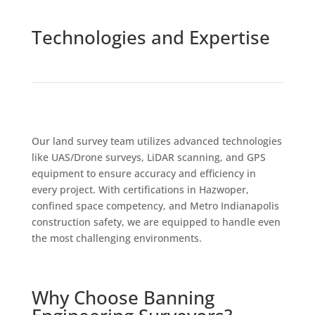
Technologies and Expertise
Our land survey team utilizes advanced technologies
like UAS/Drone surveys, LiDAR scanning, and GPS
equipment to ensure accuracy and efficiency in
every project. With certifications in Hazwoper,
confined space competency, and Metro Indianapolis
construction safety, we are equipped to handle even
the most challenging environments.
Why Choose Banning