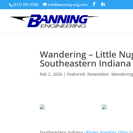
(317) 707-3700
info@banning-eng.com
Wandering – Little Nu
Southeastern Indiana
Feb 2, 2026
|
Featured
,
Newsletter
,
Wandering
Southeastern Indiana -
Ripley
,
Franklin
,
Ohio
,
S