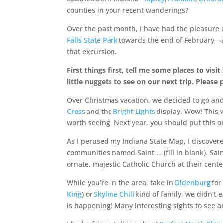
counties in your recent wanderings?
Over the past month, I have had the pleasure o
Falls State Park
towards the end of February
that excursion.
First things first, tell me some places to vi
little nuggets to see on our next trip. Please 
Over Christmas vacation, we decided to go and 
Cross
and the
Bright Lights
display. Wow! This w
worth seeing. Next year, you should put this on 
As I perused my Indiana State Map, I discovered
communities named Saint … (fill in blank). Sai
ornate, majestic Catholic Church at their cente
While you’re in the area, take in
Oldenburg
for
King
) or
Skyline Chili
kind of family, we didn’t 
is happening! Many interesting sights to see an