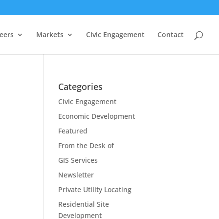
eers
Markets
Civic Engagement
Contact
Categories
Civic Engagement
Economic Development
Featured
From the Desk of
GIS Services
Newsletter
Private Utility Locating
Residential Site
Development