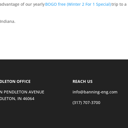
 advantage of our yearly
BOGO free (Winter 2 For 1 Special)
trip to a
Indiana.
DLETON OFFICE
REACH US
 N PENDLETON AVENUE
info@banning-eng.com
DLETON, IN 46064
(317) 707-3700