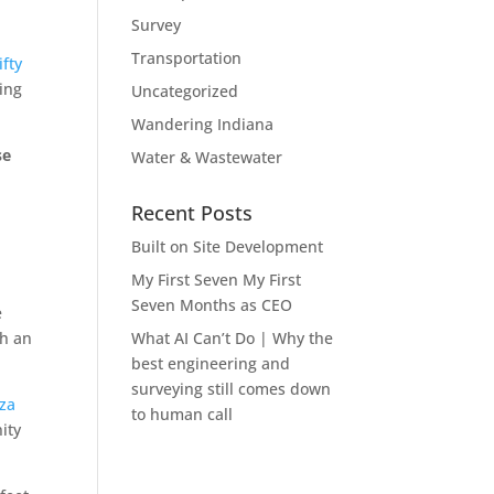
Survey
Transportation
ifty
ding
Uncategorized
Wandering Indiana
se
Water & Wastewater
Recent Posts
l
Built on Site Development
My First Seven My First
Seven Months as CEO
e
th an
What AI Can’t Do | Why the
best engineering and
surveying still comes down
zza
to human call
ity