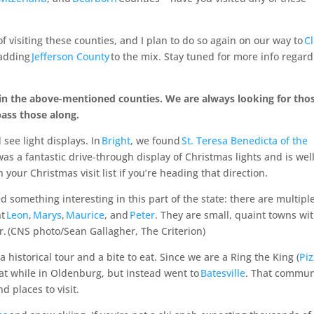
f visiting these counties, and I plan to do so again on our way to
Cl
—adding
Jefferson County
to the mix. Stay tuned for more info regar
sit in the above-mentioned counties. We are always looking for tho
pass those along.
see light displays. In
Bright
, we found
St. Teresa Benedicta of the
as a fantastic drive-through display of Christmas lights and is wel
your Christmas visit list if you’re heading that direction.
 something interesting in this part of the state: there are multipl
nt
Leon
,
Marys
,
Maurice
, and
Peter
. They are small, quaint towns wi
r.
(CNS photo/Sean Gallagher, The Criterion)
 a historical tour and a bite to eat. Since we are a Ring the King (
Pi
eat while in Oldenburg, but instead went to
Batesville
. That commun
d places to visit.