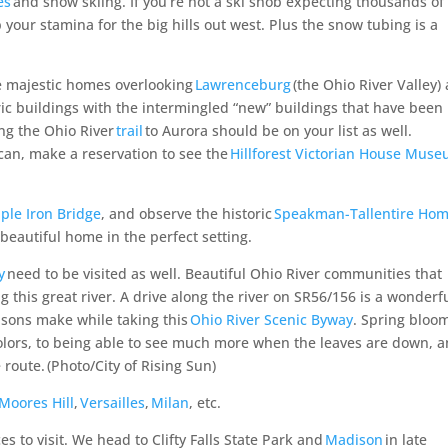
es
and snow skiing. If
you’re
not a ski snob expecting thousands of 
p your stamina for the big hills out west.
Plus
the snow
tubing is a
 majestic homes overlooking
Lawrenceburg
(the Ohio River Valley)
ric buildings with the intermingled “new” buildings that have been
long the Ohio River
trail
to Aurora should be on your list as well.
u can, make a reservation to see the
Hillforest Victorian House Mus
ple Iron Bridge
, and observe the historic
Speakman-Tallentire Ho
 beautiful home in the perfect setting.
y
need to be visited as well. Beautiful Ohio River communities that
g this great river. A drive along the river on SR56/156 is a wonderf
asons make while taking this
Ohio River Scenic Byway
. Spring bloo
colors, to being able to see much more when the leaves are down, 
 route.
(Photo/City of Rising Sun)
Moores Hill
,
Versailles
,
Milan
, etc.
 to visit. We head to Clifty Falls State Park and
Madison
in late