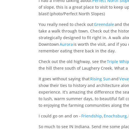
I had a friend talking about
Perfect North Slop
of slope, this is
a great place
to visit to keep u
blast!
(photo/Perfect North Slopes)
You really need to check out
Greendale
and the
take a walk through town. Check out the histo
strategically designed to fit right in. A walk a
Downtown
Aurora
is worth the visit, and if yo
remember eating there back in the day.
Check out the old highway, see the
Triple Whip
the hill there south of Laughery Creek. What a
I
t goes without saying that
Rising Sun
and
Veva
show their ties to history and architecture alon
experience. It’s amazing the difference the se
to lush, warm summer days, to beautiful fall 
to enjoying the farming communities along the
I could go on and on -
Friendship
,
Enochsburg
,
So much to see IN Indiana. Send me some places