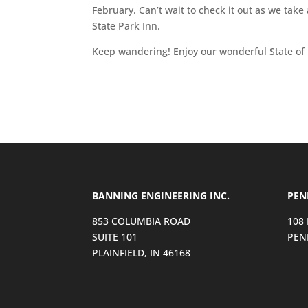
February. Can’t wait to check it out as we take
State Park Inn.
Keep wandering! Enjoy our wonderful State of 
BANNING ENGINEERING INC.
PEN
853 COLUMBIA ROAD
108
SUITE 101
PEN
PLAINFIELD, IN 46168