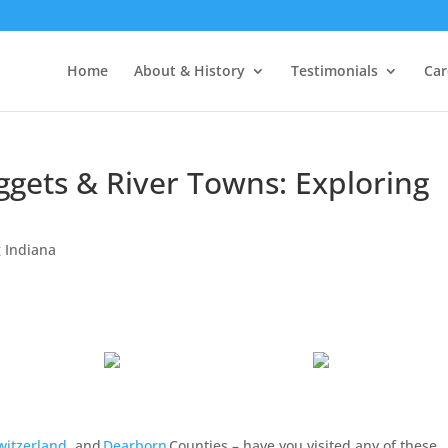
Home
About & History
Testimonials
Car
ggets & River Towns: Exploring
 Indiana
witzerland
, and
Dearborn
Counties – have you visited any of these