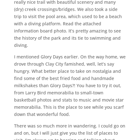
really nice trail with beautiful scenery and many
(dry) creek crossings/bridges. We also took a side
trip to visit the pool area, which used to be a beach
with a diving platform. Read the attached
information board photo. It’s pretty amazing to see
the history of the park and its tie to swimming and
diving.
I mentioned Glory Days earlier. On the way home, we
drove through Clay City famished, well, let’s say
hungry. What better place to take on nostalgia and
find some of the best fried food and handmade
milkshakes than Glory Days?! You have to try it out,
from Larry Bird memorabilia to small-town
basketball photos and stats to music and movie star
memorabilia. This is the place to see while you scarf
down that wonderful food.
There was so much more in wandering. I could go on
and on, but I will just give you the list of places to