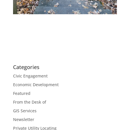
Categories
Civic Engagement
Economic Development
Featured
From the Desk of
GIS Services
Newsletter
Private Utility Locating