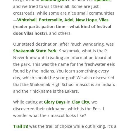
and we tried to visit them all. Some are just
crossroads, while some are nice small communities
—
Whitehall
,
Pottersville
,
Adel
,
New Hope
,
Vilas
(
reader participation time – what kind of festival
does Vilas host?
), and others.
Our stated destination, after much wandering, was
Shakamak
State
Park
. Shakamak, what is that?
Never knew until reading an information board at
the park. This was the name for the freshwater eels
found by the Indians. You learn something every
day, which should be your goal! We also discovered
that the Shakamak High School mascot is an Indian,
and their nickname is the Lakers.
While eating at
Glory
Days
in
Clay City
,
we
discovered their nickname, which is the Eels. I
wonder what their mascot looks like?
Trail #3
was the trail of choice while out hiking. It’s a