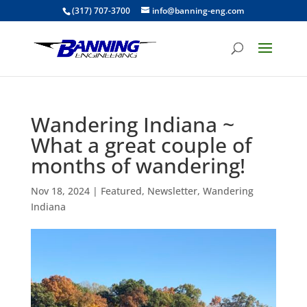
(317) 707-3700
info@banning-eng.com
Wandering Indiana ~
What a great couple of
months of wandering!
Nov 18, 2024
|
Featured
,
Newsletter
,
Wandering
Indiana