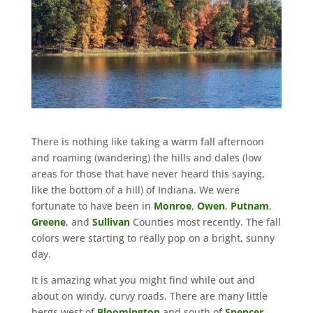
There is nothing like taking a warm fall afternoon
and roaming (wandering) the hills and dales (low
areas for those that have never heard this saying,
like the bottom of a hill) of Indiana. We were
fortunate to have been in
Monroe
,
Owen
,
Putnam
,
Greene
, and
Sullivan
Counties most recently. The fall
colors were starting to really pop on a bright, sunny
day.
It is amazing what you might find while out and
about on windy, curvy roads. There are many little
bergs west of
Bloomington
and south of
Spencer
,