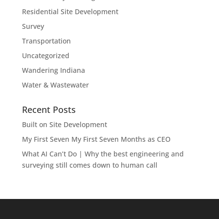
Residential Site Development
Survey
Transportation
Uncategorized
Wandering Indiana
Water & Wastewater
Recent Posts
Built on Site Development
My First Seven My First Seven Months as CEO
What AI Can’t Do | Why the best engineering and
surveying still comes down to human call