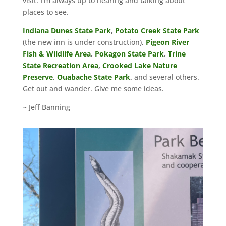
visit. I’m always up to hearing and talking about
places to see.
Indiana Dunes State Park
,
Potato Creek State Park
(the new inn is under construction),
Pigeon River
Fish
& Wildlife Area
,
Pokagon State Park
,
Trine
State Recreation Area
,
Crooked Lake Nature
Preserve
,
Ouabache State Park
,
and several others.
Get out and wander. Give me some ideas.
~ Jeff Banning