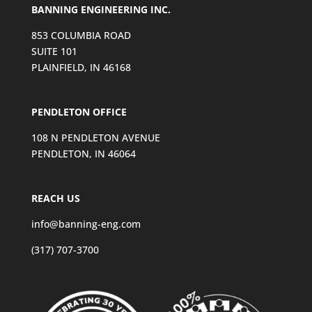
BANNING ENGINEERING INC.
853 COLUMBIA ROAD
SUITE 101
PLAINFIELD, IN 46168
PENDLETON OFFICE
108 N PENDLETON AVENUE
PENDLETON, IN 46064
REACH US
info@banning-eng.com
(317) 707-3700