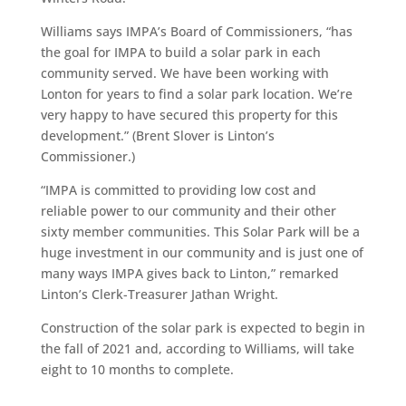
Williams says IMPA’s Board of Commissioners, “has
the goal for IMPA to build a solar park in each
community served. We have been working with
Lonton for years to find a solar park location. We’re
very happy to have secured this property for this
development.” (Brent Slover is Linton’s
Commissioner.)
“IMPA is committed to providing low cost and
reliable power to our community and their other
sixty member communities. This Solar Park will be a
huge investment in our community and is just one of
many ways IMPA gives back to Linton,” remarked
Linton’s Clerk-Treasurer Jathan Wright.
Construction of the solar park is expected to begin in
the fall of 2021 and, according to Williams, will take
eight to 10 months to complete.