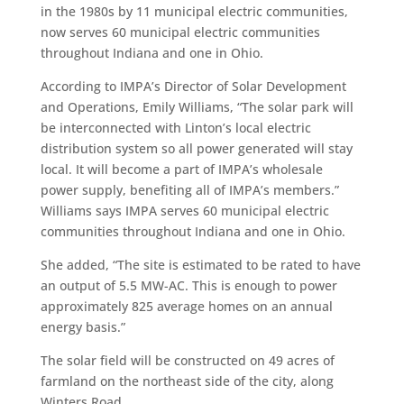
in the 1980s by 11 municipal electric communities,
now serves 60 municipal electric communities
throughout Indiana and one in Ohio.
According to IMPA’s Director of Solar Development
and Operations, Emily Williams, “The solar park will
be interconnected with Linton’s local electric
distribution system so all power generated will stay
local. It will become a part of IMPA’s wholesale
power supply, benefiting all of IMPA’s members.”
Williams says IMPA serves 60 municipal electric
communities throughout Indiana and one in Ohio.
She added, “The site is estimated to be rated to have
an output of 5.5 MW-AC. This is enough to power
approximately 825 average homes on an annual
energy basis.”
The solar field will be constructed on 49 acres of
farmland on the northeast side of the city, along
Winters Road.