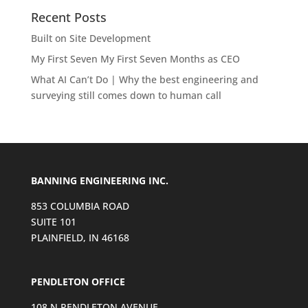
Recent Posts
Built on Site Development
My First Seven My First Seven Months as CEO
What AI Can’t Do | Why the best engineering and
surveying still comes down to human call
BANNING ENGINEERING INC.
853 COLUMBIA ROAD
SUITE 101
PLAINFIELD, IN 46168
PENDLETON OFFICE
108 N PENDLETON AVENUE