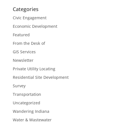
Categories
Civic Engagement
Economic Development
Featured
From the Desk of
GIS Services
Newsletter
Private Utility Locating
Residential Site Development
Survey
Transportation
Uncategorized
Wandering Indiana
Water & Wastewater