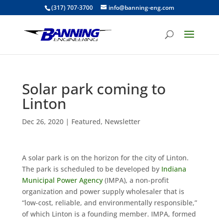
(317) 707-3700
info@banning-eng.com
Solar park coming to
Linton
Dec 26, 2020
|
Featured
,
Newsletter
A solar park is on the horizon for the city of Linton.
The park is scheduled to be developed by
Indiana
Municipal Power Agency
(IMPA), a non-profit
organization and power supply wholesaler that is
“low-cost, reliable, and environmentally responsible,”
of which Linton is a founding member. IMPA, formed