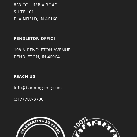
853 COLUMBIA ROAD
SUITE 101
PLAINFIELD, IN 46168
PENDLETON OFFICE
108 N PENDLETON AVENUE
PENDLETON, IN 46064
REACH US
info@banning-eng.com
(317) 707-3700