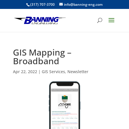
(317) 707-3700
info@banning-eng.com
GIS Mapping –
Broadband
Apr 22, 2022
|
GIS Services
,
Newsletter