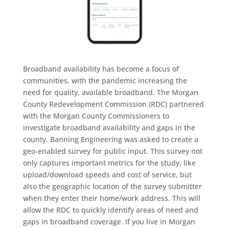
Broadband availability has become a focus of
communities, with the pandemic increasing the
need for quality, available broadband. The Morgan
County Redevelopment Commission (RDC) partnered
with the Morgan County Commissioners to
investigate broadband availability and gaps in the
county. Banning Engineering was asked to create a
geo‐enabled survey for public input. This survey not
only captures important metrics for the study, like
upload/download speeds and cost of service, but
also the geographic location of the survey submitter
when they enter their home/work address. This will
allow the RDC to quickly identify areas of need and
gaps in broadband coverage. If you live in Morgan