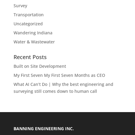
Survey
Transportation
Uncategorized
Wandering Indiana
Water & Wastewater
Recent Posts
Built on Site Development
My First Seven My First Seven Months as CEO
What AI Can’t Do | Why the best engineering and
surveying still comes down to human call
BANNING ENGINEERING INC.