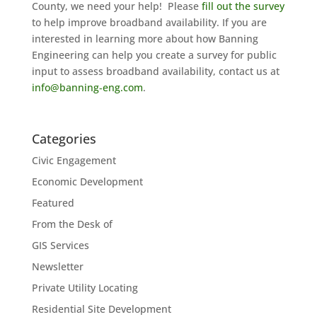
County, we need your help! Please
fill out the survey
to help improve broadband availability. If you are
interested in learning more about how Banning
Engineering can help you create a survey for public
input to assess broadband availability, contact us at
info@banning‐eng.com
.
Categories
Civic Engagement
Economic Development
Featured
From the Desk of
GIS Services
Newsletter
Private Utility Locating
Residential Site Development