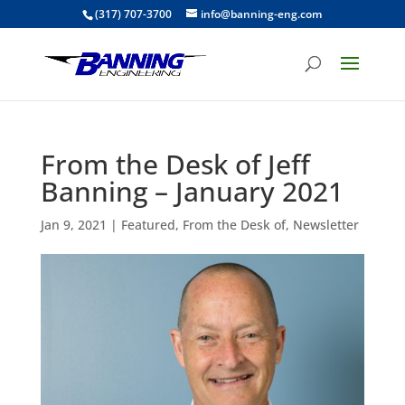
(317) 707-3700
info@banning-eng.com
From the Desk of Jeff
Banning – January 2021
Jan 9, 2021
|
Featured
,
From the Desk of
,
Newsletter