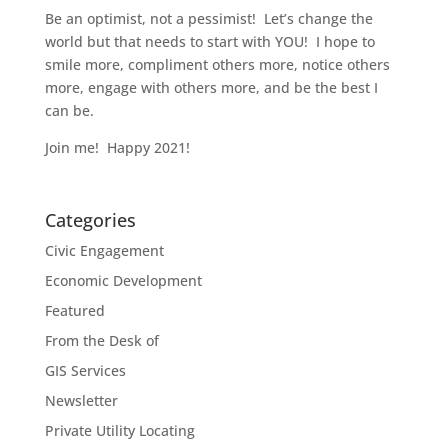
Be an optimist, not a pessimist! Let’s change the
world but that needs to start with YOU! I hope to
smile more, compliment others more, notice others
more, engage with others more, and be the best I
can be.
Join me! Happy 2021!
Categories
Civic Engagement
Economic Development
Featured
From the Desk of
GIS Services
Newsletter
Private Utility Locating