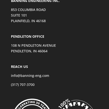
BANNING ENGINEERING INC.
853 COLUMBIA ROAD
SUITE 101
PLAINFIELD, IN 46168
PENDLETON OFFICE
108 N PENDLETON AVENUE
PENDLETON, IN 46064
REACH US
info@banning-eng.com
(317) 707-3700