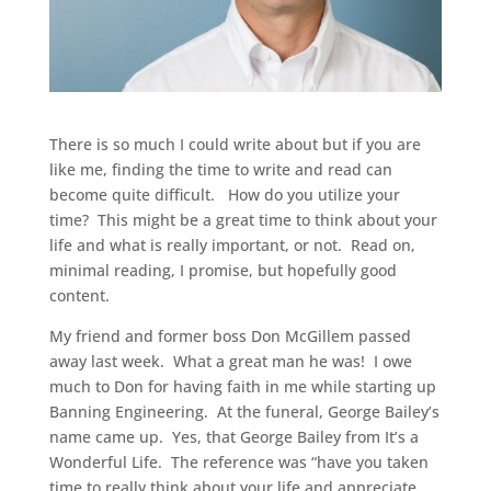
There is so much I could write about but if you are
like me, finding the time to write and read can
become quite difficult. How do you utilize your
time? This might be a great time to think about your
life and what is really important, or not. Read on,
minimal reading, I promise, but hopefully good
content.
My friend and former boss Don McGillem passed
away last week. What a great man he was! I owe
much to Don for having faith in me while starting up
Banning Engineering. At the funeral, George Bailey’s
name came up. Yes, that George Bailey from It’s a
Wonderful Life. The reference was “have you taken
time to really think about your life and appreciate