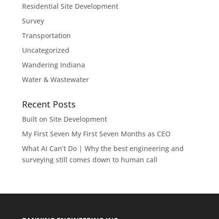
Residential Site Development
Survey
Transportation
Uncategorized
Wandering Indiana
Water & Wastewater
Recent Posts
Built on Site Development
My First Seven My First Seven Months as CEO
What AI Can’t Do | Why the best engineering and
surveying still comes down to human call