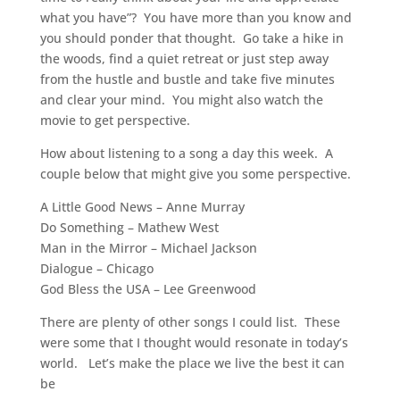
what you have”? You have more than you know and
you should ponder that thought. Go take a hike in
the woods, find a quiet retreat or just step away
from the hustle and bustle and take five minutes
and clear your mind. You might also watch the
movie to get perspective.
How about listening to a song a day this week. A
couple below that might give you some perspective.
A Little Good News – Anne Murray
Do Something – Mathew West
Man in the Mirror – Michael Jackson
Dialogue – Chicago
God Bless the USA – Lee Greenwood
There are plenty of other songs I could list. These
were some that I thought would resonate in today’s
world. Let’s make the place we live the best it can
be