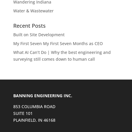
Wandering Indiana
Water & Wastewater
Recent Posts
Built on Site Development
My First Seven My First Seven Months as CEO
What AI Can’t Do | Why the best engineering and
surveying still comes down to human call
BANNING ENGINEERING INC.
853 COLUMBIA ROAD
SUITE 101
PLAINFIELD, IN 46168