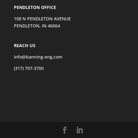
PENDLETON OFFICE
108 N PENDLETON AVENUE
PENDLETON, IN 46064
REACH US
info@banning-eng.com
(317) 707-3700