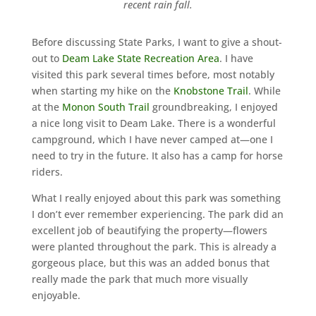
recent rain fall.
Before discussing State Parks, I want to give a shout-
out to
Deam Lake State Recreation Area
. I have
visited this park several times before, most notably
when starting my hike on the
Knobstone Trail
. While
at the
Monon South Trail
groundbreaking, I enjoyed
a nice long visit to Deam Lake. There is a wonderful
campground, which I have never camped at—one I
need to try in the future. It also has a camp for horse
riders.
What I really enjoyed about this park was something
I don’t ever remember experiencing. The park did an
excellent job of beautifying the property—flowers
were planted throughout the park. This is already a
gorgeous place, but this was an added bonus that
really made the park that much more visually
enjoyable.