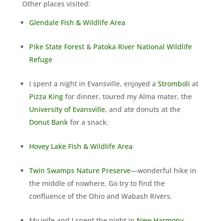
Other places visited:
Glendale Fish & Wildlife Area
Pike State Forest
&
Patoka River National Wildlife
Refuge
I spent a night in Evansville, enjoyed a
Stromboli
at
Pizza King
for dinner, toured my Alma mater, the
University of Evansville
, and ate donuts at the
Donut Bank
for a snack.
Hovey Lake Fish & Wildlife Area
Twin Swamps Nature Preserve
—wonderful hike in
the middle of nowhere. Go try to find the
confluence of the Ohio and Wabash Rivers.
My wife and I spent the night in
New Harmony
,