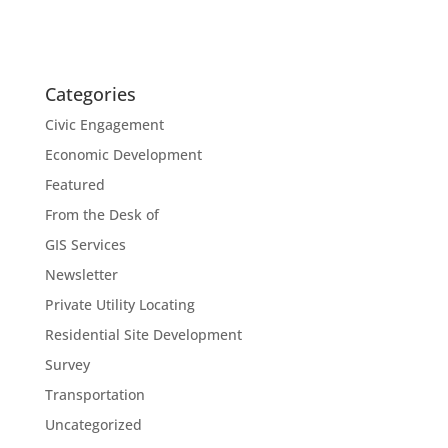
Categories
Civic Engagement
Economic Development
Featured
From the Desk of
GIS Services
Newsletter
Private Utility Locating
Residential Site Development
Survey
Transportation
Uncategorized