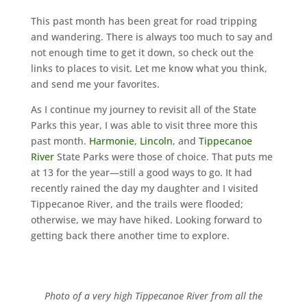
This past month has been great for road tripping
and wandering. There is always too much to say and
not enough time to get it down, so check out the
links to places to visit. Let me know what you think,
and send me your favorites.
As I continue my journey to revisit all of the State
Parks this year, I was able to visit three more this
past month.
Harmonie
,
Lincoln
, and
Tippecanoe
River
State Parks were those of choice. That puts me
at 13 for the year—still a good ways to go. It had
recently rained the day my daughter and I visited
Tippecanoe River
, and the trails were flooded;
otherwise, we may have hiked. Looking forward to
getting back there another time to explore.
Photo of a very high Tippecanoe River from all the