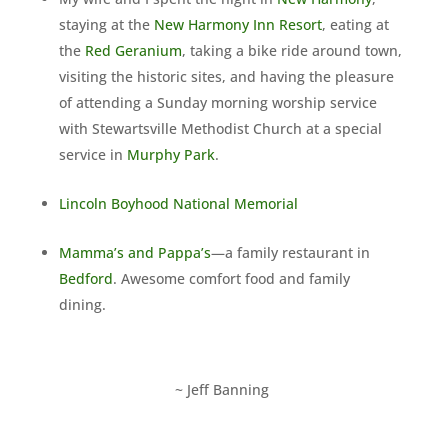
staying at the
New Harmony Inn Resort
, eating at
the
Red Geranium
, taking a bike ride around town,
visiting the historic sites, and having the pleasure
of attending a Sunday morning worship service
with Stewartsville Methodist Church at a special
service in
Murphy Park
.
Lincoln Boyhood National Memorial
Mamma’s and Pappa’s
—a family restaurant in
Bedford
. Awesome comfort food and family
dining.
~ Jeff Banning