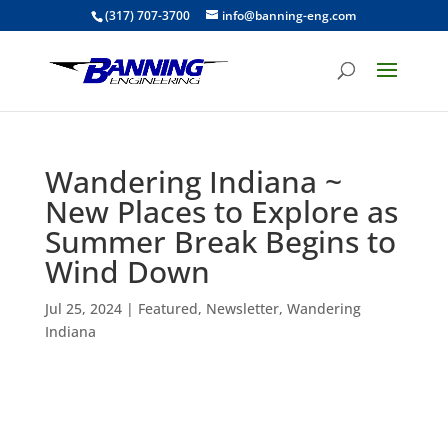
(317) 707-3700
info@banning-eng.com
Wandering Indiana ~
New Places to Explore as
Summer Break Begins to
Wind Down
Jul 25, 2024
|
Featured
,
Newsletter
,
Wandering
Indiana