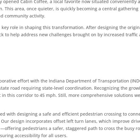
ly opened Cabin Coffee, a local favorite now situated conveniently a
n. This area, once quieter, is quickly becoming a central gathering
and community activity.
key role in shaping this transformation. After designing the origin
ck to help address new challenges brought on by increased traffic
laborative effort with the Indiana Department of Transportation (IN
tate road requiring state-level coordination. Recognizing the grow
in this corridor to 45 mph. Still, more comprehensive solutions w
d with designing a safe and efficient pedestrian crossing to conn
ur design incorporates offset left turn lanes, which improve driv
d—offering pedestrians a safer, staggered path to cross the busy r
uring accessibility for all users.