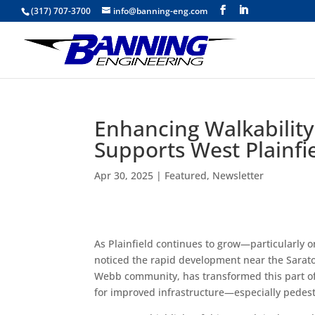
(317) 707-3700
info@banning-eng.com
Enhancing Walkability
Supports West Plainfi
Apr 30, 2025
|
Featured
,
Newsletter
As Plainfield continues to grow—particularly o
noticed the rapid development near the Sarat
Webb community, has transformed this part of 
for improved infrastructure—especially pedes