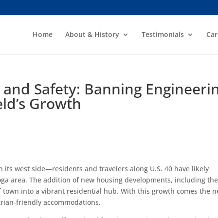
Home
About & History
Testimonials
Car
 and Safety: Banning Engineeri
eld’s Growth
n its west side—residents and travelers along U.S. 40 have likely
oga area. The addition of new housing developments, including the
town into a vibrant residential hub. With this growth comes the 
trian-friendly accommodations.