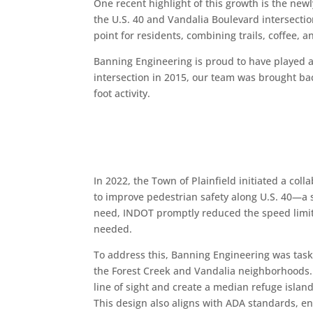
One recent highlight of this growth is the new
the U.S. 40 and Vandalia Boulevard intersectio
point for residents, combining trails, coffee, 
Banning Engineering is proud to have played a 
intersection in 2015, our team was brought ba
foot activity.
In 2022, the Town of Plainfield initiated a col
to improve pedestrian safety along U.S. 40—a s
need, INDOT promptly reduced the speed limit 
needed.
To address this, Banning Engineering was taske
the Forest Creek and Vandalia neighborhoods. O
line of sight and create a median refuge islan
This design also aligns with ADA standards, ens