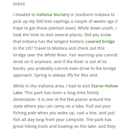
ticket!
I headed to
Vallonia Nursery
in Southern Indiana to
pick up my 500 tree saplings a couple of weeks ago (I
hope to get those planted soon). While down south, I
took the time to visit several places. Did you know
that Indiana has the longest historic
covered bridge
in the US? Travel to Medora and check out this
bridge over the White River. Fair warning–you cannot
drive on it anymore, and if the River is out of its
banks, you probably cannot even drive to the bridge
approach. Spring is always iffy for this visit.
While in the Vallonia area, I had to visit
Starve Hollow
Lake
. This park has been a long-time family
destination. It is one of the few places around the
state where you can camp on a lake. Pull out your
fishing pole when you wake up, cast a line, and just
fish all day long from your campsite. The park has
great hiking trails and boating on the lake, and they