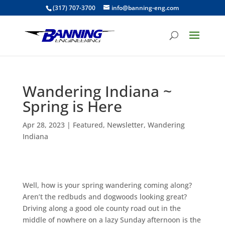
(317) 707-3700
info@banning-eng.com
Wandering Indiana ~
Spring is Here
Apr 28, 2023
|
Featured
,
Newsletter
,
Wandering
Indiana
Well, how is your spring wandering coming along?
Aren’t the redbuds and dogwoods looking great?
Driving along a good ole county road out in the
middle of nowhere on a lazy Sunday afternoon is the