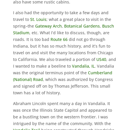
also have some rustic cabins.
I also had the opportunity to take a few days and
travel to
St. Louis
; what a great place to visit in the
spring–the
Gateway Arch
,
Botanical Gardens
,
Busch
Stadium
, etc. What I’d like to discuss, though, are
roads. It is too bad
Route 66
did not go through
Indiana, but it has so much history, and it’s fun to
travel on and visit the many locations from Chicago
to California. We also traveled a portion of
US40
, and
I wanted to make a beeline to
Vandalia, IL
. Vandalia
was the original terminus point of the
Cumberland
(National) Road
, which was authorized by Congress
and signed off on by Thomas Jefferson. This small
town has a lot of history.
Abraham Lincoln spent many a day in Vandalia. It
was once the Illinois State Capitol and appeared to
be a bustling town on the western frontier. I was
intrigued by the name of the community. With the