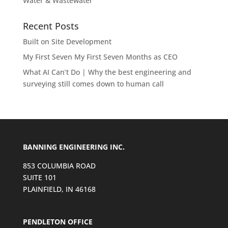
Water & Wastewater
Recent Posts
Built on Site Development
My First Seven My First Seven Months as CEO
What AI Can’t Do | Why the best engineering and
surveying still comes down to human call
BANNING ENGINEERING INC.
853 COLUMBIA ROAD
SUITE 101
PLAINFIELD, IN 46168
PENDLETON OFFICE