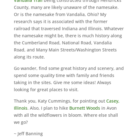
Vandalia Trail
being constructed through Hendricks
County, many are likely unaware of the namesake.
Or is the namesake from Vandalia, Ohio? My
research says it is associated with the former
railroad that traversed Indiana and Illinois. Whatever
the namesake might be, there is much history along
the Cumberland Road, National Road, Vandalia
Road, and Many Main Streets/Washington Streets
along its route.
Go wander, find some great history and scenery, and
spend some quality time with family and friends
taking in the sites. Give me some ideas! Always
looking for great places to visit.
Thank you, Katy Cummings, for pointing out
Casey,
Illinois
. Also, I plan to hike
Burnett Woods
in Avon
with all the wildflowers in bloom. Where else shall
we go?
~ Jeff Banning