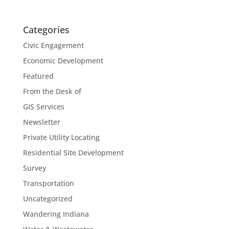
Categories
Civic Engagement
Economic Development
Featured
From the Desk of
GIS Services
Newsletter
Private Utility Locating
Residential Site Development
Survey
Transportation
Uncategorized
Wandering Indiana