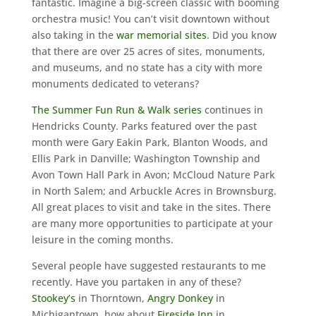
fantastic. Imagine a big-screen classic with booming
orchestra music! You can’t visit downtown without
also taking in the
war memorial sites
. Did you know
that there are over 25 acres of sites, monuments,
and museums, and no state has a city with more
monuments dedicated to veterans?
The Summer Fun Run & Walk series
continues in
Hendricks County. Parks featured over the past
month were Gary Eakin Park, Blanton Woods, and
Ellis Park in Danville; Washington Township and
Avon Town Hall Park in Avon; McCloud Nature Park
in North Salem; and Arbuckle Acres in Brownsburg.
All great places to visit and take in the sites. There
are many more opportunities to participate at your
leisure in the coming months.
Several people have suggested restaurants to me
recently. Have you partaken in any of these?
Stookey’s
in Thorntown,
Angry Donkey
in
Michigantown, how about
Fireside Inn
in