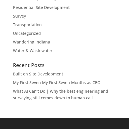
Residential Site Development
Survey
Transportation
Uncategorized
Wandering Indiana
Water & Wastewater
Recent Posts
Built on Site Development
My First Seven My First Seven Months as CEO
What AI Can’t Do | Why the best engineering and
surveying still comes down to human call