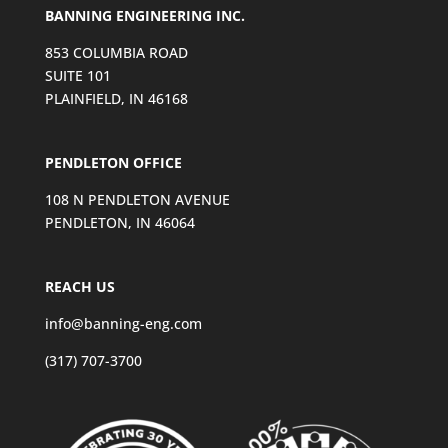
BANNING ENGINEERING INC.
853 COLUMBIA ROAD
SUITE 101
PLAINFIELD, IN 46168
PENDLETON OFFICE
108 N PENDLETON AVENUE
PENDLETON, IN 46064
REACH US
info@banning-eng.com
(317) 707-3700