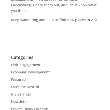
Enochsburg? Check them out, and let us know what
you think!
Keep wandering and help us find new places to visit.
Categories
Civic Engagement
Economic Development
Featured
From the Desk of
GIS Services
Newsletter
Private Utility Locating