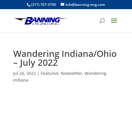
(317) 707-3700
info@banning-eng.com
Wandering Indiana/Ohio
– July 2022
Jul 26, 2022
|
Featured
,
Newsletter
,
Wandering
Indiana