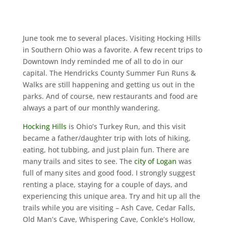
June took me to several places. Visiting Hocking Hills
in Southern Ohio was a favorite. A few recent trips to
Downtown Indy reminded me of all to do in our
capital. The Hendricks County Summer Fun Runs &
Walks are still happening and getting us out in the
parks. And of course, new restaurants and food are
always a part of our monthly wandering.
Hocking Hills
is Ohio’s Turkey Run, and this visit
became a father/daughter trip with lots of hiking,
eating, hot tubbing, and just plain fun. There are
many trails and sites to see. The
city of Logan
was
full of many sites and good food. I strongly suggest
renting a place, staying for a couple of days, and
experiencing this unique area. Try and hit up all the
trails while you are visiting – Ash Cave, Cedar Falls,
Old Man’s Cave, Whispering Cave, Conkle’s Hollow,