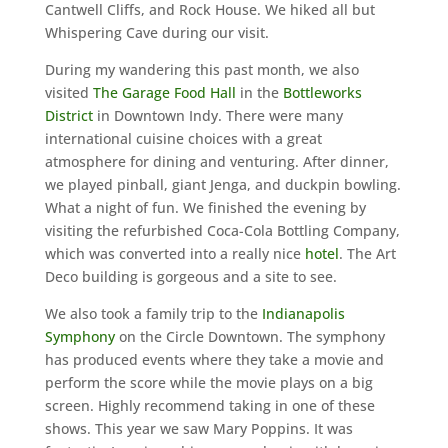
Cantwell Cliffs, and Rock House. We hiked all but
Whispering Cave during our visit.
During my wandering this past month, we also
visited
The Garage Food Hall
in the
Bottleworks
District
in Downtown Indy. There were many
international cuisine choices with a great
atmosphere for dining and venturing. After dinner,
we played pinball, giant Jenga, and duckpin bowling.
What a night of fun. We finished the evening by
visiting the refurbished Coca-Cola Bottling Company,
which was converted into a really nice
hotel
. The Art
Deco building is gorgeous and a site to see.
We also took a family trip to the
Indianapolis
Symphony
on the Circle Downtown. The symphony
has produced events where they take a movie and
perform the score while the movie plays on a big
screen. Highly recommend taking in one of these
shows. This year we saw Mary Poppins. It was