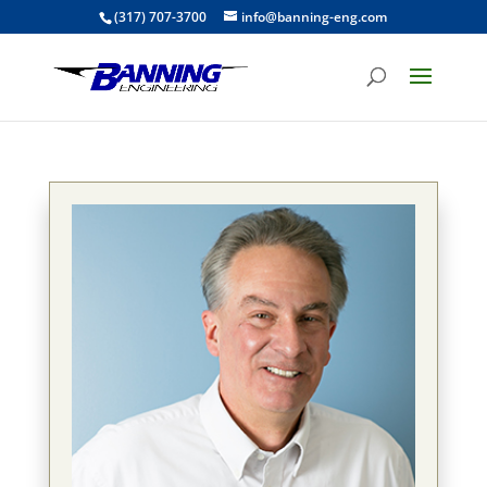
(317) 707-3700
info@banning-eng.com