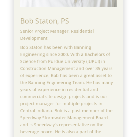
Bob Staton, PS
Senior Project Manager, Residential
Development
Bob Staton has been with Banning
Engineering since 2000. With a Bachelors of
Science from Purdue University (IUPUI) in
Construction Management and over 35 years
of experience, Bob has been a great asset to
the Banning Engineering Team. He has many
years of experience in residential and
commercial site design projects and is our
project manager for multiple projects in
Central Indiana. Bob is a past member of the
Speedway Stormwater Management Board
and is Speedway’s representative on the
beverage board. He is also a part of the