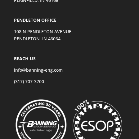
PLAINFIELD, IN 46168
PENDLETON OFFICE
108 N PENDLETON AVENUE
PENDLETON, IN 46064
REACH US
info@banning-eng.com
(317) 707-3700