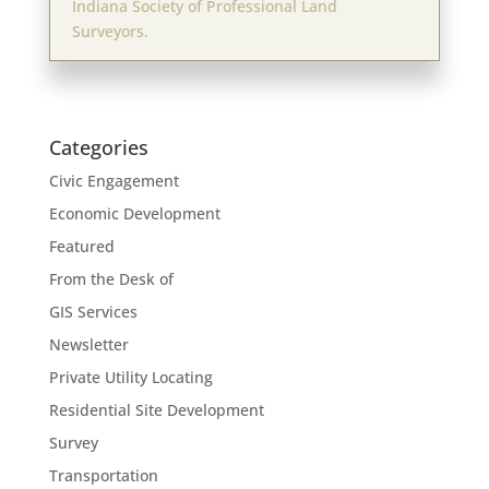
Indiana Society of Professional Land
Surveyors.
Categories
Civic Engagement
Economic Development
Featured
From the Desk of
GIS Services
Newsletter
Private Utility Locating
Residential Site Development
Survey
Transportation