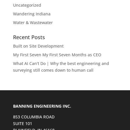
Uncategorized
Wandering Indiana
Water & Wastewater
Recent Posts
Built on Site Development
My First Seven My First Seven Months as CEO
What AI Can’t Do | Why the best engineering and
surveying still comes down to human call
BANNING ENGINEERING INC.
853 COLUMBIA ROAD
SUITE 101