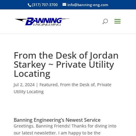
(317) 707-3700
info@banning-eng.com
From the Desk of Jordan
Starkey ~ Private Utility
Locating
Jul 2, 2024
|
Featured
,
From the Desk of
,
Private
Utility Locating
Banning Engineering’s Newest Service
Greetings, Banning Friends!
Thanks for diving into
our latest newsletter. I am happy to be the