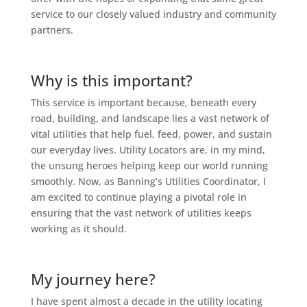
service to our closely valued industry and community
partners.
Why is this important?
This service is important because, beneath every
road, building, and landscape lies a vast network of
vital utilities that help fuel, feed, power, and sustain
our everyday lives. Utility Locators are, in my mind,
the unsung heroes helping keep our world running
smoothly. Now, as Banning’s Utilities Coordinator, I
am excited to continue playing a pivotal role in
ensuring that the vast network of utilities keeps
working as it should.
My journey here?
I have spent almost a decade in the utility locating