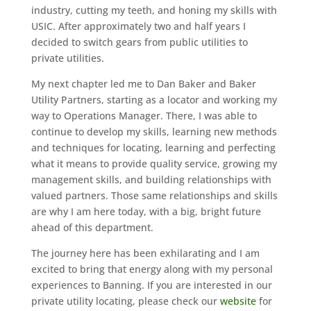
industry, cutting my teeth, and honing my skills with
USIC. After approximately two and half years I
decided to switch gears from public utilities to
private utilities.
My next chapter led me to Dan Baker and Baker
Utility Partners, starting as a locator and working my
way to Operations Manager. There, I was able to
continue to develop my skills, learning new methods
and techniques for locating, learning and perfecting
what it means to provide quality service, growing my
management skills, and building relationships with
valued partners. Those same relationships and skills
are why I am here today, with a big, bright future
ahead of this department.
The journey here has been exhilarating and I am
excited to bring that energy along with my personal
experiences to Banning. If you are interested in our
private utility locating, please check our
website
for