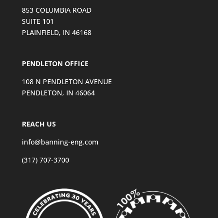
853 COLUMBIA ROAD
SUITE 101
PLAINFIELD, IN 46168
PENDLETON OFFICE
108 N PENDLETON AVENUE
PENDLETON, IN 46064
REACH US
info@banning-eng.com
(317) 707-3700