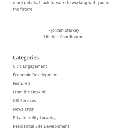
more details. I look forward to working with you in
the future.
~ Jordan Starkey
Utilities Coordinator
Categories
Civic Engagement
Economic Development
Featured
From the Desk of
GIS Services
Newsletter
Private Utility Locating
Residential Site Development