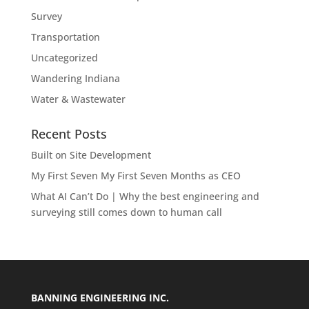
Survey
Transportation
Uncategorized
Wandering Indiana
Water & Wastewater
Recent Posts
Built on Site Development
My First Seven My First Seven Months as CEO
What AI Can’t Do | Why the best engineering and
surveying still comes down to human call
BANNING ENGINEERING INC.