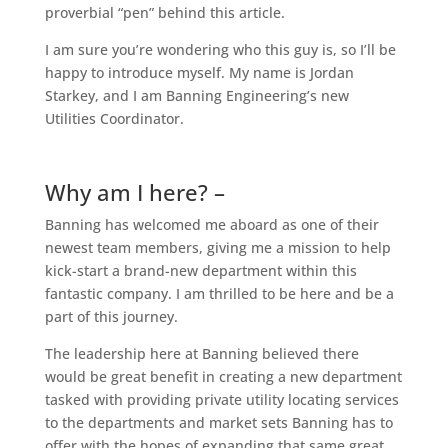
proverbial “pen” behind this article.
I am sure you’re wondering who this guy is, so I’ll be
happy to introduce myself. My name is Jordan
Starkey, and I am Banning Engineering’s new
Utilities Coordinator.
Why am I here? –
Banning has welcomed me aboard as one of their
newest team members, giving me a mission to help
kick-start a brand-new department within this
fantastic company. I am thrilled to be here and be a
part of this journey.
The leadership here at Banning believed there
would be great benefit in creating a new department
tasked with providing private utility locating services
to the departments and market sets Banning has to
offer with the hopes of expanding that same great