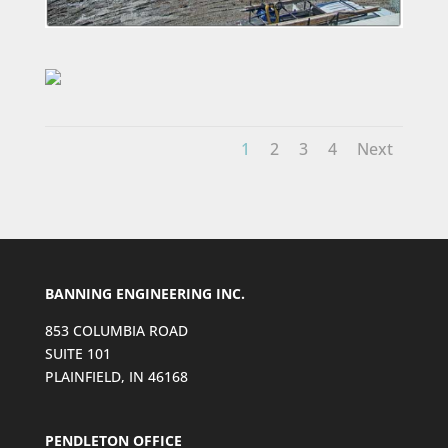
1
2
3
4
Next
BANNING ENGINEERING INC.
853 COLUMBIA ROAD
SUITE 101
PLAINFIELD, IN 46168
PENDLETON OFFICE