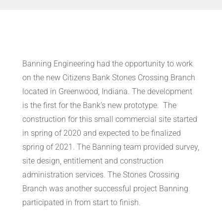
Banning Engineering had the opportunity to work
on the new Citizens Bank Stones Crossing Branch
located in Greenwood, Indiana.
The development
is the first for the Bank’s new prototype.
The
construction for this small commercial site started
in
spring of 2020
and expected to be finalized
spring of 2021
.
The Banning team provided survey,
site design, entitlement and construction
administration services
. The Stones Crossing
Branch was another successful project Banning
participated in from start to finish.