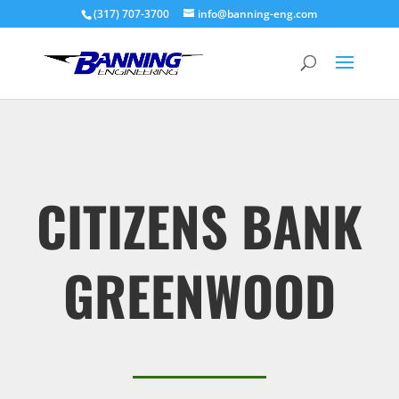
(317) 707-3700
info@banning-eng.com
CITIZENS BANK
GREENWOOD