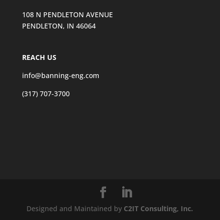
108 N PENDLETON AVENUE
PENDLETON, IN 46064
REACH US
info@banning-eng.com
(317) 707-3700
Designed and Maintained by
C2IT Consulting, Inc.